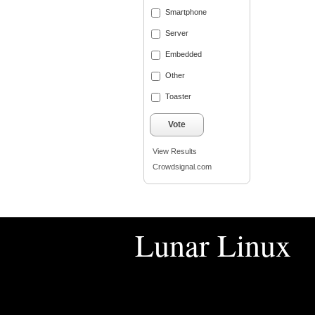
Smartphone
Server
Embedded
Other
Toaster
Vote
View Results
Crowdsignal.com
Lunar Linux