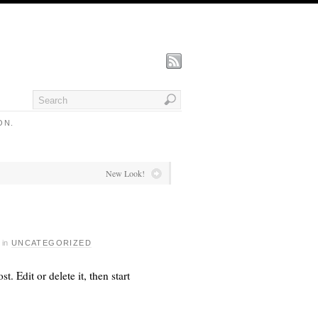
ON.
New Look!
·
in
UNCATEGORIZED
ost. Edit or delete it, then start