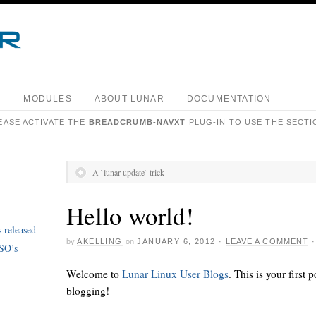
S
MODULES
ABOUT LUNAR
DOCUMENTATION
EASE ACTIVATE THE
BREADCRUMB-NAVXT
PLUG-IN TO USE THE SECTI
A `lunar update` trick
Hello world!
 released
by
AKELLING
on
JANUARY 6, 2012
·
LEAVE A COMMENT
ISO’s
Welcome to
Lunar Linux User Blogs
. This is your first p
blogging!