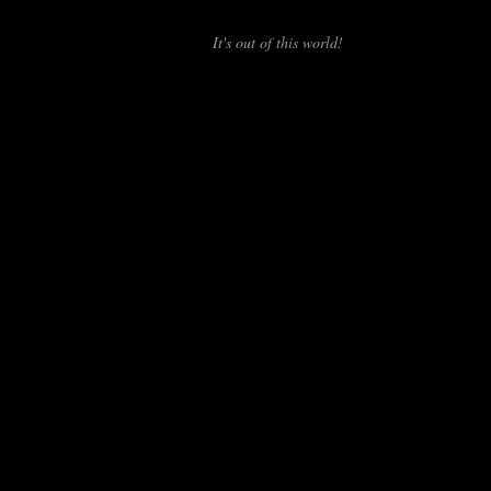
It's out of this world!