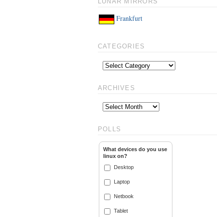
LUNAR MIRRORS
Frankfurt
CATEGORIES
ARCHIVES
POLLS
What devices do you use
linux on?
Desktop
Laptop
Netbook
Tablet