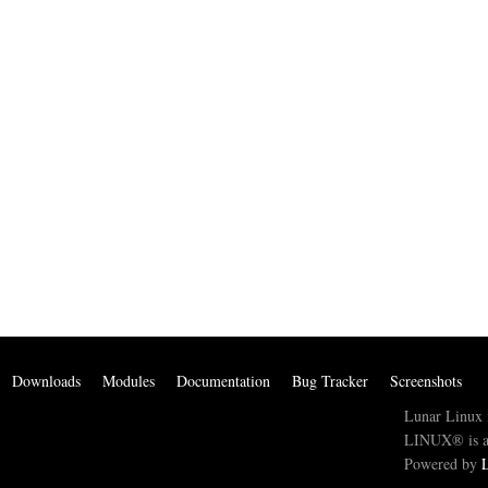
Downloads
Modules
Documentation
Bug Tracker
Screenshots
Lunar Linux 
LINUX® is a 
Powered by