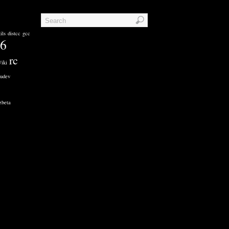
ils
distcc
gcc
86
rc
iki
udev
zbeta