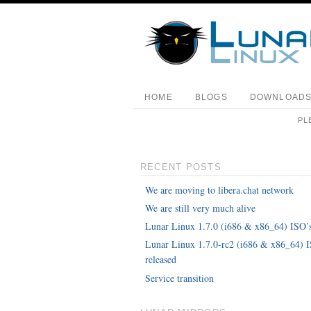
HOME
BLOGS
DOWNLOAD
PL
RECENT POSTS
We are moving to libera.chat network
We are still very much alive
Lunar Linux 1.7.0 (i686 & x86_64) ISO’s
Lunar Linux 1.7.0-rc2 (i686 & x86_64) 
released
Service transition