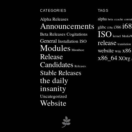
CATEGORIES
TAGS
Alpha Releases
alpha
beta
ccache
coreut
Announcements
i6
glibc
i386
i18n
ISO
Beta Releases
Cogitations
kernel
MediaW
General
Installation ISO
release
Modules
translation
x86
website
Moonbase
Wiki
Release
x86_64
XOrg
Candidates
Releases
Stable Releases
the daily
insanity
Uncategorized
Website