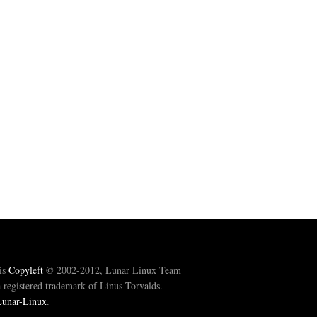
is
Copyleft
© 2002-2012, Lunar Linux Team
registered trademark of Linus Torvalds.
Lunar-Linux
.