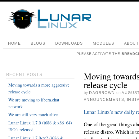
HOME
BLOGS
DOWNLOADS
MODULES
ABOUT
PLEASE ACTIVATE THE
BREADC
Moving towards
RECENT POSTS
release cycle
Moving towards a more aggressive
release cycle
by
DAGBROWN
on
AUGUST
We are moving to libera.chat
ANNOUNCEMENTS
,
INST
network
Lunar Linux’s new daily r
We are still very much alive
Lunar Linux 1.7.0 (i686 & x86_64)
One of the great things abo
ISO’s released
release distro. Which is to
Lunar Linux 1.7.0-rc2 (i686 &