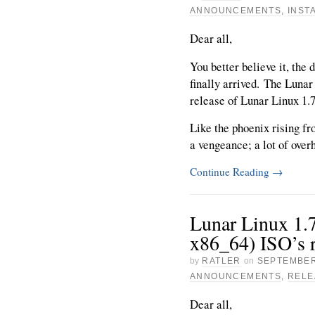
ANNOUNCEMENTS
,
INST
Dear all,
You better believe it, the 
finally arrived. The Lunar
release of Lunar Linux 1.
Like the phoenix rising f
a vengeance; a lot of overh
Continue Reading
→
Lunar Linux 1.7
x86_64) ISO’s r
by
RATLER
on
SEPTEMBER
ANNOUNCEMENTS
,
RELE
Dear all,