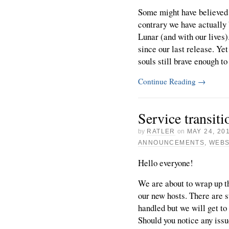
Some might have believed 
contrary we have actually 
Lunar (and with our lives)
since our last release. Ye
souls still brave enough to 
Continue Reading
→
Service transiti
by
RATLER
on
MAY 24, 20
ANNOUNCEMENTS
,
WEBS
Hello everyone!
We are about to wrap up th
our new hosts. There are st
handled but we will get to
Should you notice any issu