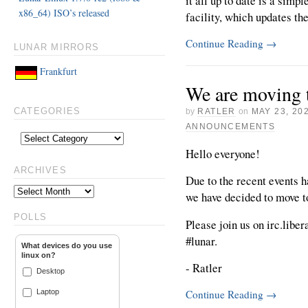
it all up to date is a simp
x86_64) ISO’s released
facility, which updates th
Continue Reading
→
LUNAR MIRRORS
Frankfurt
We are moving t
by
RATLER
on
MAY 23, 20
CATEGORIES
ANNOUNCEMENTS
Hello everyone!
ARCHIVES
Due to the recent events 
we have decided to move t
POLLS
Please join us on irc.liber
#lunar.
What devices do you use
linux on?
- Ratler
Desktop
Laptop
Continue Reading
→