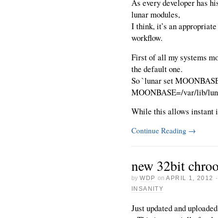
As every developer has hi
lunar modules,
I think, it’s an appropriate
workflow.
First of all my systems mo
the default one.
So `lunar set MOONBASE`
MOONBASE=/var/lib/luna
While this allows instant i
Continue Reading
→
new 32bit chro
by
WDP
on
APRIL 1, 2012
INSANITY
Just updated and uploaded