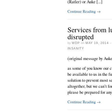
(Ratler) or Auke [...]
Continue Reading
→
Services from l
disrupted
by
WDP
on
MAY 19, 2014
INSANITY
(original message by Auke 
as some of you know our cu
be available to us in the 
solution to prevent most 
altogether, but we can’t f
please be prepared for any 
Continue Reading
→