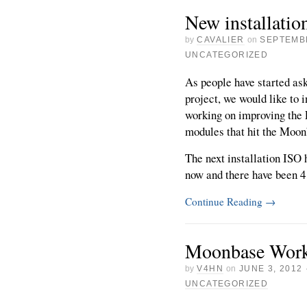
New installati
by
CAVALIER
on
SEPTEMBE
UNCATEGORIZED
As people have started as
project, we would like to i
working on improving the
modules that hit the Moo
The next installation ISO
now and there have been 4 [
Continue Reading
→
Moonbase Wor
by
V4HN
on
JUNE 3, 2012
UNCATEGORIZED