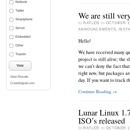
Netbook
Tablet
We are still ver
Smartphone
by
RATLER
on
OCTOBER 1
Server
ANNOUNCEMENTS
,
INST
Embedded
Hello!
Other
We have received many que
Toaster
project is still alive; the
we can’t deny the fact tha
Vote
right now, but packages a
View Results
day. If you want to track th
Crowdsignal.com
Continue Reading
→
Lunar Linux 1.
ISO’s released
by
RATLER
on
OCTOBER 11