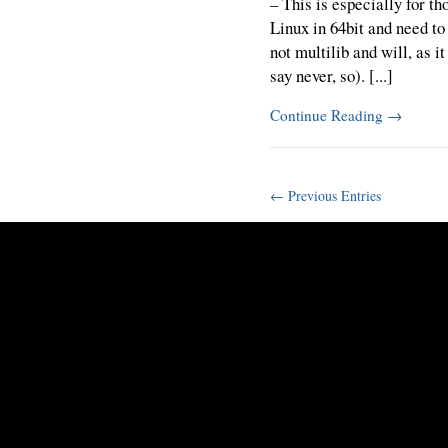
– This is especially for t
Linux in 64bit and need to
not multilib and will, as i
say never, so). [...]
Continue Reading
→
← Previous Entries