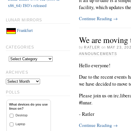
it all up to date is a simp
x86_64) ISO’s released
facility, which updates th
Continue Reading
→
LUNAR MIRRORS
Frankfurt
We are moving t
by
RATLER
on
MAY 23, 20
CATEGORIES
ANNOUNCEMENTS
Hello everyone!
ARCHIVES
Due to the recent events 
we have decided to move t
POLLS
Please join us on irc.liber
#lunar.
What devices do you use
linux on?
- Ratler
Desktop
Laptop
Continue Reading
→