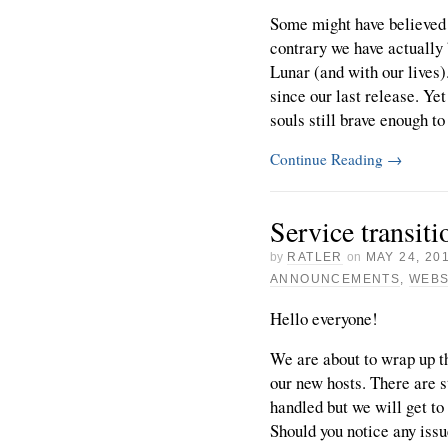
Some might have believed 
contrary we have actually 
Lunar (and with our lives)
since our last release. Ye
souls still brave enough to 
Continue Reading
→
Service transiti
by
RATLER
on
MAY 24, 20
ANNOUNCEMENTS
,
WEBS
Hello everyone!
We are about to wrap up th
our new hosts. There are st
handled but we will get to
Should you notice any issu