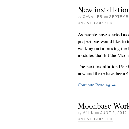
New installati
by
CAVALIER
on
SEPTEMBE
UNCATEGORIZED
As people have started as
project, we would like to i
working on improving the
modules that hit the Moo
The next installation ISO
now and there have been 4 [
Continue Reading
→
Moonbase Wor
by
V4HN
on
JUNE 3, 2012
UNCATEGORIZED