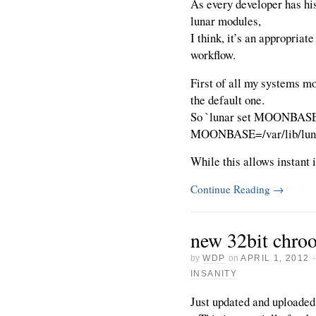
As every developer has hi
lunar modules,
I think, it’s an appropriate
workflow.
First of all my systems mo
the default one.
So `lunar set MOONBASE`
MOONBASE=/var/lib/luna
While this allows instant i
Continue Reading
→
new 32bit chro
by
WDP
on
APRIL 1, 2012
INSANITY
Just updated and uploaded