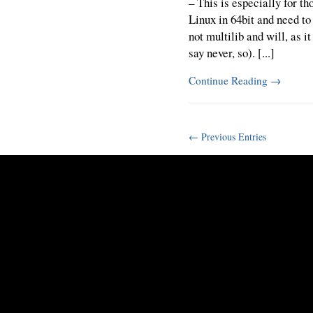
– This is especially for t
Linux in 64bit and need to
not multilib and will, as i
say never, so). [...]
Continue Reading
→
← Previous Entries