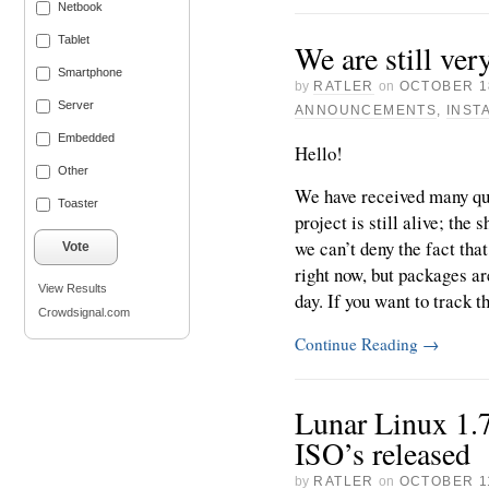
Netbook
Tablet
We are still ver
Smartphone
by
RATLER
on
OCTOBER 1
Server
ANNOUNCEMENTS
,
INST
Embedded
Hello!
Other
We have received many que
Toaster
project is still alive; the
we can’t deny the fact tha
Vote
right now, but packages a
View Results
day. If you want to track th
Crowdsignal.com
Continue Reading
→
Lunar Linux 1.
ISO’s released
by
RATLER
on
OCTOBER 11