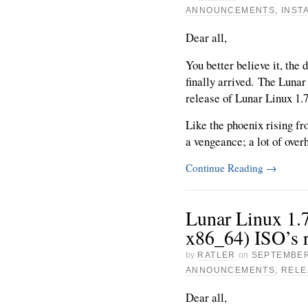
ANNOUNCEMENTS
,
INST
Dear all,
You better believe it, the 
finally arrived. The Lunar
release of Lunar Linux 1.
Like the phoenix rising f
a vengeance; a lot of overh
Continue Reading
→
Lunar Linux 1.7
x86_64) ISO’s r
by
RATLER
on
SEPTEMBER
ANNOUNCEMENTS
,
RELE
Dear all,