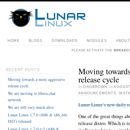
HOME
BLOGS
DOWNLOADS
MODULES
ABOUT
PLEASE ACTIVATE THE
BREADC
Moving towards
RECENT POSTS
release cycle
Moving towards a more aggressive
release cycle
by
DAGBROWN
on
AUGUST
We are moving to libera.chat
ANNOUNCEMENTS
,
INST
network
Lunar Linux’s new daily r
We are still very much alive
Lunar Linux 1.7.0 (i686 & x86_64)
One of the great things abo
ISO’s released
release distro. Which is to
Lunar Linux 1.7.0-rc2 (i686 &