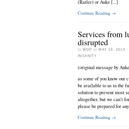
(Ratler) or Auke [...]
Continue Reading
→
Services from l
disrupted
by
WDP
on
MAY 19, 2014
INSANITY
(original message by Auke 
as some of you know our cu
be available to us in the 
solution to prevent most 
altogether, but we can’t f
please be prepared for any 
Continue Reading
→